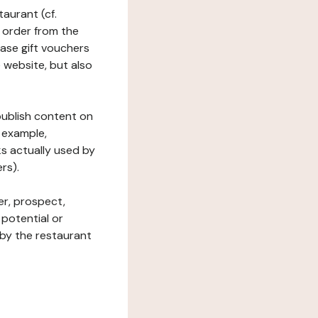
taurant (cf.
 order from the
hase gift vouchers
he website, but also
 publish content on
 example,
ks actually used by
rs).
er, prospect,
 potential or
 by the restaurant