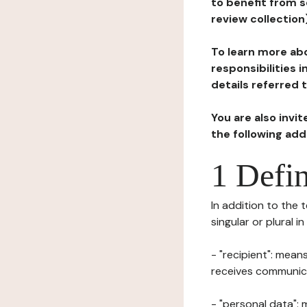
to benefit from s
review collection
To learn more abo
responsibilities 
details referred 
You are also invi
the following ad
1 Defin
In addition to the 
singular or plural i
- "recipient": mean
receives communicat
- "personal data": 