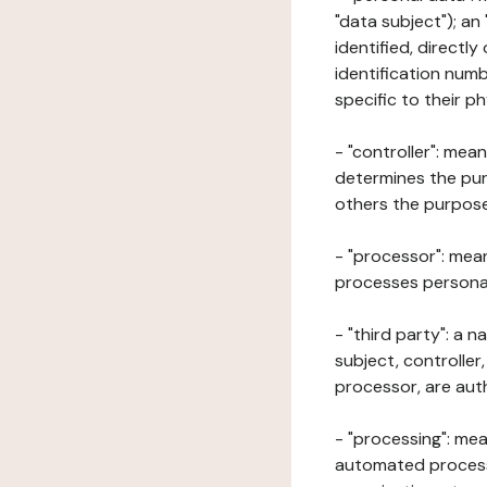
"data subject"); an
identified, directly
identification numb
specific to their ph
- "controller": mea
determines the pur
others the purposes
- "processor": mean
processes personal 
- "third party": a 
subject, controller
processor, are aut
- "processing": mea
automated processe