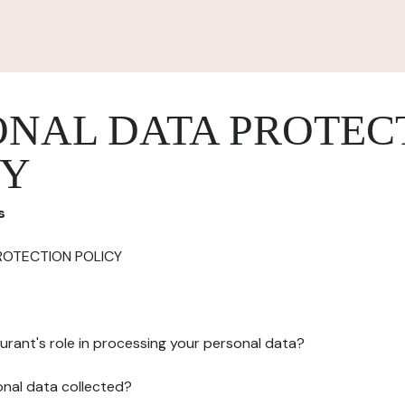
ONAL DATA PROTEC
CY
s
ROTECTION POLICY
urant's role in processing your personal data?
onal data collected?