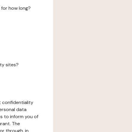
 for how long?
ty sites?
 confidentiality
ersonal data
ms to inform you of
urant. The
or through, in