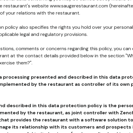
the restaurant's website www.saugerestaurant.com (hereinafte
of your relations with the restaurant.
n policy also specifies the rights you hold over your personal
plicable legal and regulatory provisions.
estions, comments or concerns regarding this policy, you can
rant at the contact details provided below in the section "Wh
xercise them?".
a processing presented and described in this data prot
plemented by the restaurant as controller of its own p
d described in this data protection policy is the perso
ented by the restaurant, as joint controller with Zench
that provides the restaurant with a software solution t
age its relationship with its customers and prospects i