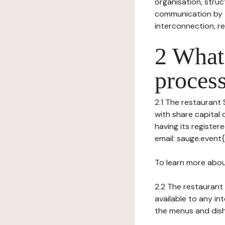
organisation, struct
communication by t
interconnection, re
2 What 
process
2.1 The restaurant 
with share capital
having its registe
email: sauge.event
To learn more abou
2.2 The restaurant 
available to any in
the menus and dishe