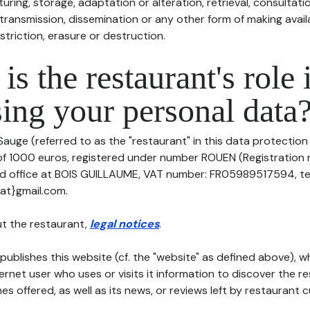
uring, storage, adaptation or alteration, retrieval, consultatio
ransmission, dissemination or any other form of making availa
striction, erasure or destruction.
is the restaurant's role 
ing your personal data
Sauge (referred to as the "restaurant" in this data protection 
 of 1000 euros, registered under number ROUEN (Registratio
red office at BOIS GUILLAUME, VAT number: FR05989517594, t
{at}gmail.com.
t the restaurant,
legal notices
.
publishes this website (cf. the "website" as defined above), 
ternet user who uses or visits it information to discover the re
s offered, as well as its news, or reviews left by restaurant 