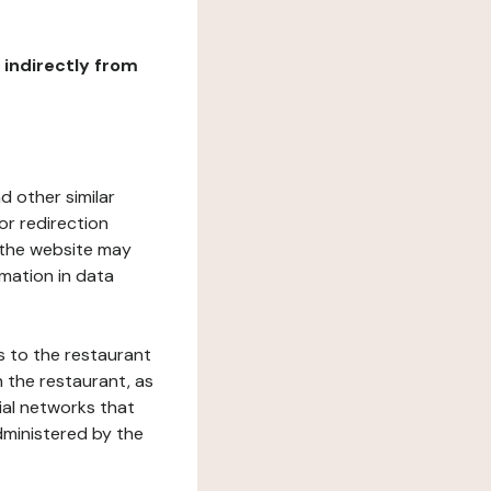
r indirectly from
d other similar
or redirection
h the website may
rmation in data
s to the restaurant
 the restaurant, as
ial networks that
dministered by the