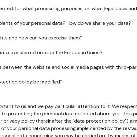
lected, for what processing purposes, on what legal basis and
pients of your personal data? How do we share your data?
ghts and how can you exercise them?
 data transferred outside the European Union?
ks between the website and social media pages with third-par
otection policy be modified?
ortant to us and we pay particular attention to it. We respect
to protecting the personal data collected about you. This p
r privacy policy (hereinafter the "data protection policy") ai
s of your personal data processing implemented by the resta
personal data concerning you may be carried out by means of 