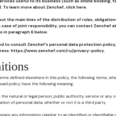
ervices useful to its business (such as online booking, 
). To learn more about Zenchef, click here.
ut the main lines of the distribution of roles, obligatio
in case of joint responsibility, you can contact Zenchef 
to in paragraph 6 below.
ted to consult Zenchef's personal data protection policy
dress: https://www.zenchef.com/ru/privacy-policy.
itions
terms defined elsewhere in this policy, the following terms, wh
n said policy, have the following meaning:
s the natural or legal person, public authority, service or any
ion of personal data, whether or not it is a third party.
means any information relating to an identified or identifiable 