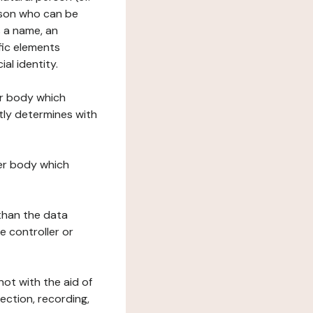
erson who can be
as a name, an
ific elements
ial identity.
her body which
tly determines with
her body which
 than the data
e controller or
ot with the aid of
ection, recording,