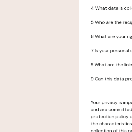
4 What data is col
5 Who are the reci
6 What are your ri
7 Is your personal
8 What are the lin
9 Can this data pr
Your privacy is imp
and are committed 
protection policy o
the characteristic
collection of this 