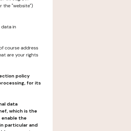
r the "website")
 data in
 of course address
at are your rights
ection policy
rocessing, for its
nal data
ef, which is the
o enable the
n particular and