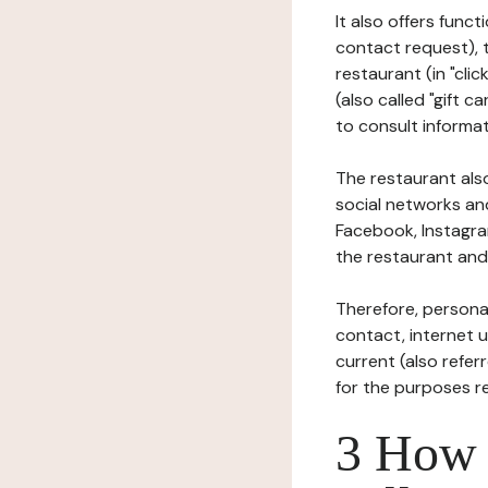
It also offers func
contact request), 
restaurant (in "clic
(also called "gift c
to consult informat
The restaurant also
social networks an
Facebook, Instagra
the restaurant and 
Therefore, persona
contact, internet us
current (also refer
for the purposes r
3 How i