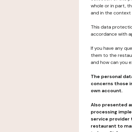
whole or in part, 
and in the context 
This data protectio
accordance with ap
If you have any qu
them to the restau
and how can you e
The personal dat
concerns those im
own account.
Also presented an
processing implem
service provider 
restaurant to man