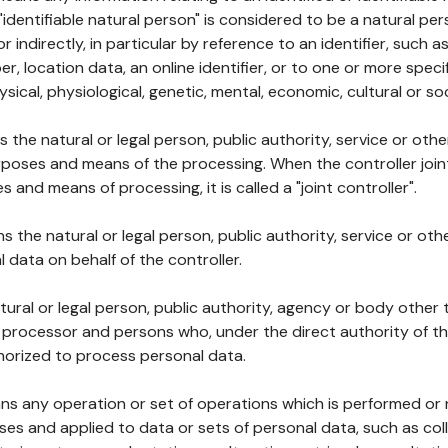
 "identifiable natural person" is considered to be a natural p
 or indirectly, in particular by reference to an identifier, such 
er, location data, an online identifier, or to one or more spec
ysical, physiological, genetic, mental, economic, cultural or soc
ns the natural or legal person, public authority, service or ot
poses and means of the processing. When the controller join
 and means of processing, it is called a "joint controller".
s the natural or legal person, public authority, service or ot
data on behalf of the controller.
natural or legal person, public authority, agency or body other
, processor and persons who, under the direct authority of th
horized to process personal data.
ns any operation or set of operations which is performed or n
s and applied to data or sets of personal data, such as coll