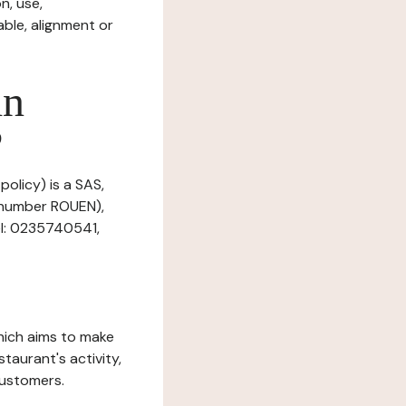
n, use,
ble, alignment or
in
?
policy) is a SAS,
n number ROUEN),
el: 0235740541,
which aims to make
staurant's activity,
customers.