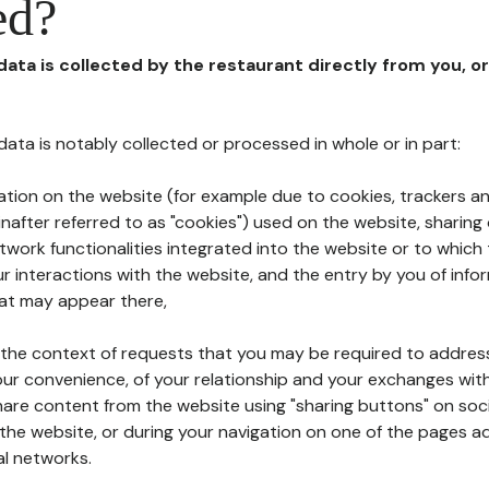
ed?
 data is collected by the restaurant directly from you, o
l data is notably collected or processed in whole or in part:
ation on the website (for example due to cookies, trackers an
nafter referred to as "cookies") used on the website, sharing 
etwork functionalities integrated into the website or to whic
 interactions with the website, and the entry by you of info
hat may appear there,
n the context of requests that you may be required to addres
ur convenience, of your relationship and your exchanges with
hare content from the website using "sharing buttons" on soc
the website, or during your navigation on one of the pages a
al networks.