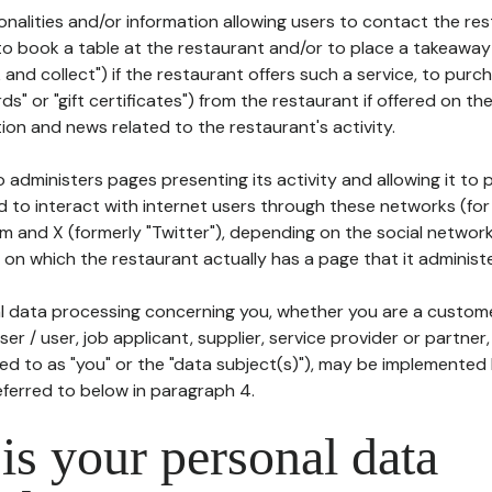
tionalities and/or information allowing users to contact the res
to book a table at the restaurant and/or to place a takeaway
k and collect") if the restaurant offers such a service, to purc
ards" or "gift certificates") from the restaurant if offered on t
ion and news related to the restaurant's activity.
 administers pages presenting its activity and allowing it to
d to interact with internet users through these networks (for
m and X (formerly "Twitter"), depending on the social networ
on which the restaurant actually has a page that it administe
l data processing concerning you, whether you are a custom
er / user, job applicant, supplier, service provider or partner,
red to as "you" or the "data subject(s)"), may be implemented
eferred to below in paragraph 4.
s your personal data