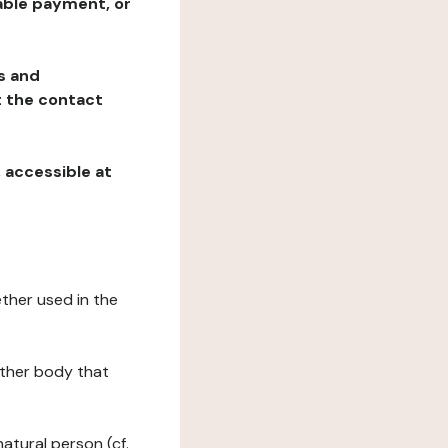
table payment, or
ns and
at the contact
, accessible at
ether used in the
 other body that
natural person (cf.