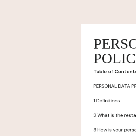
PERS
POLI
Table of Content
PERSONAL DATA P
1 Definitions
2 What is the resta
3 How is your pers