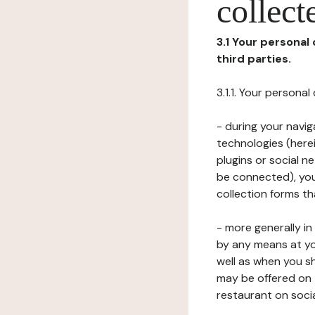
collect
3.1 Your personal
third parties.
3.1.1. Your persona
- during your navig
technologies (herei
plugins or social n
be connected), your
collection forms t
- more generally i
by any means at yo
well as when you s
may be offered on 
restaurant on soci